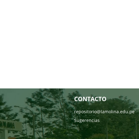
CONTACTO
repositorio@lamolina.edu.pe
Sugerencias