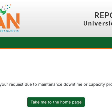
REP
Universi
 your request due to maintenance downtime or capacity prob
Take me to the home page