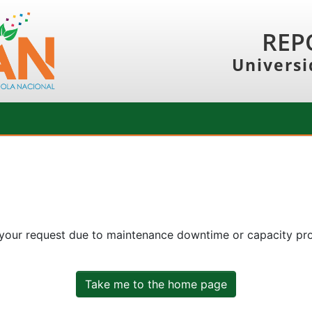
REP
Universi
 your request due to maintenance downtime or capacity prob
Take me to the home page