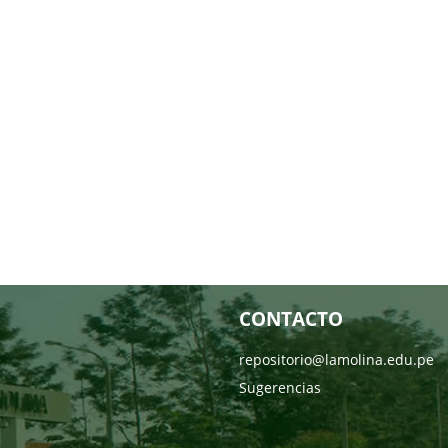
CONTACTO
repositorio@lamolina.edu.pe
Sugerencias