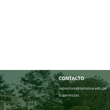
CONTACTO
repositorio@lamolina.edu.pe
Sugerencias