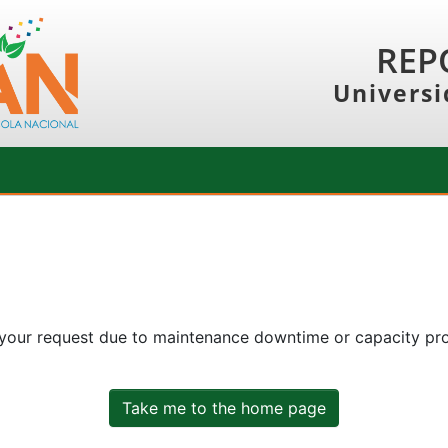
REP
Universi
 your request due to maintenance downtime or capacity prob
Take me to the home page