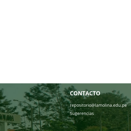
CONTACTO
repositorio@lamolina.edu.pe
Sugerencias