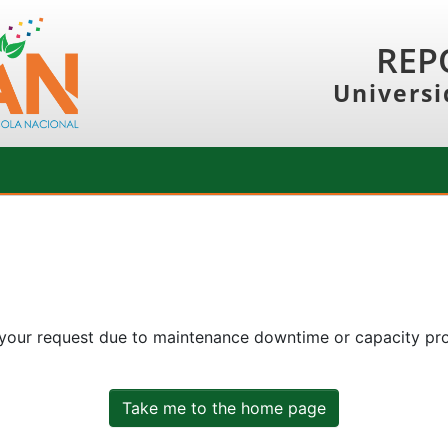
REP
Universi
 your request due to maintenance downtime or capacity prob
Take me to the home page