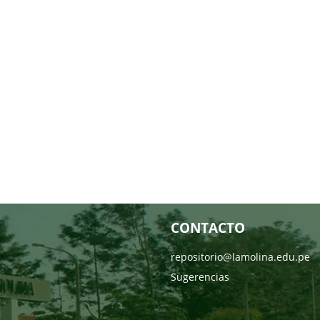
CONTACTO
repositorio@lamolina.edu.pe
Sugerencias