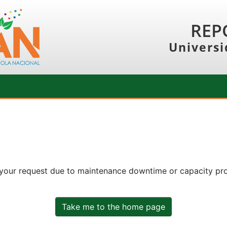
REP
Universi
 your request due to maintenance downtime or capacity prob
Take me to the home page