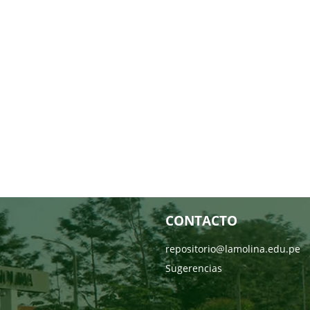
CONTACTO
repositorio@lamolina.edu.pe
Sugerencias