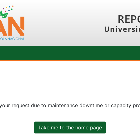
REP
Universi
 your request due to maintenance downtime or capacity prob
Take me to the home page