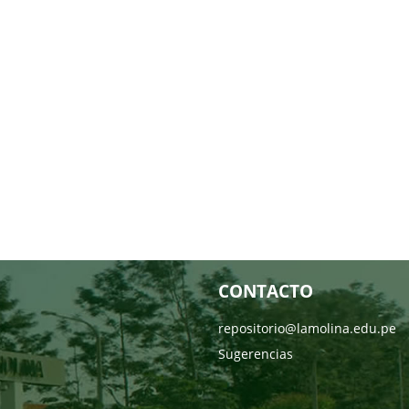
CONTACTO
repositorio@lamolina.edu.pe
Sugerencias