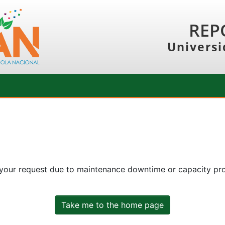
REP
Universi
 your request due to maintenance downtime or capacity prob
Take me to the home page