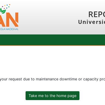
REP
Universi
 your request due to maintenance downtime or capacity prob
Take me to the home page