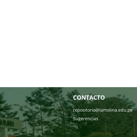
CONTACTO
repositorio@lamolina.edu.pe
Sugerencias