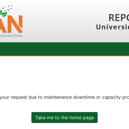
REP
Universi
 your request due to maintenance downtime or capacity prob
Take me to the home page