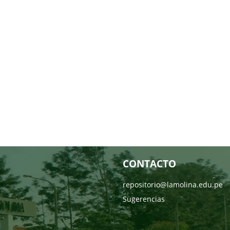
CONTACTO
repositorio@lamolina.edu.pe
Sugerencias