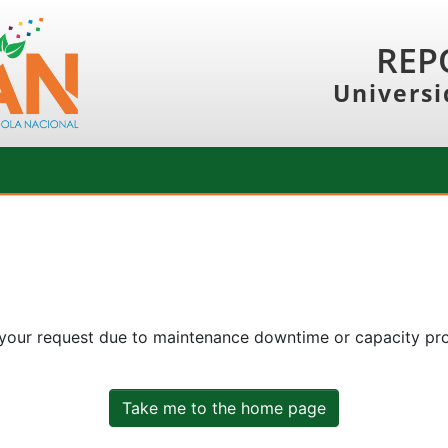
REP
Universi
 your request due to maintenance downtime or capacity prob
Take me to the home page