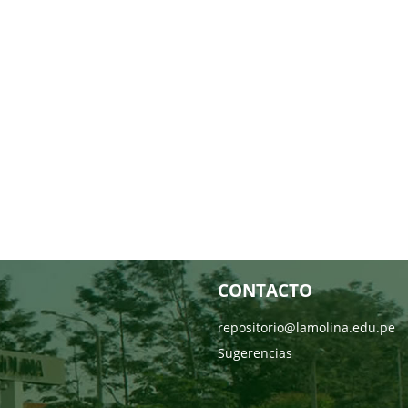
CONTACTO
repositorio@lamolina.edu.pe
Sugerencias