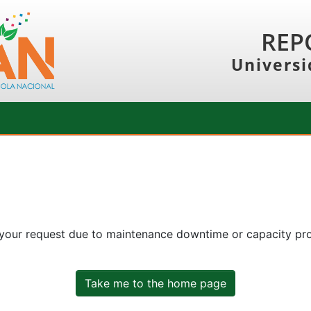
REP
Universi
 your request due to maintenance downtime or capacity prob
Take me to the home page