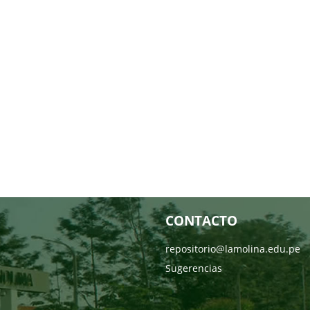
CONTACTO
repositorio@lamolina.edu.pe
Sugerencias