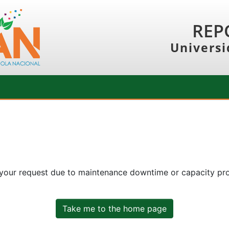
REP
Universi
 your request due to maintenance downtime or capacity prob
Take me to the home page