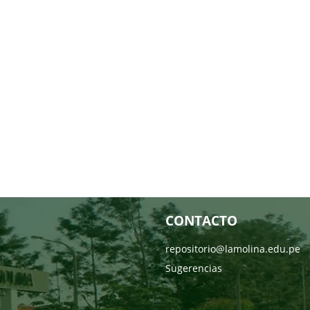
CONTACTO
repositorio@lamolina.edu.pe
Sugerencias