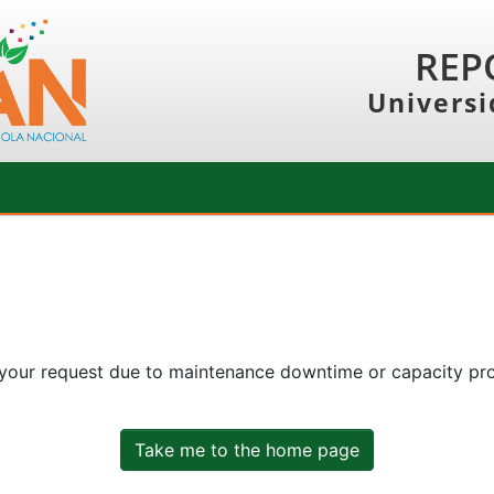
REP
Universi
 your request due to maintenance downtime or capacity prob
Take me to the home page