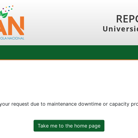
REP
Universi
 your request due to maintenance downtime or capacity prob
Take me to the home page