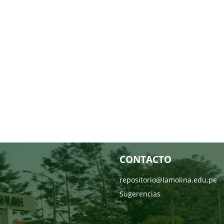
CONTACTO
repositorio@lamolina.edu.pe
Sugerencias