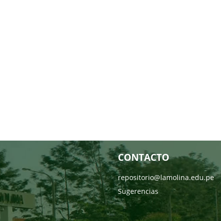
CONTACTO
repositorio@lamolina.edu.pe
Sugerencias