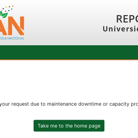
REP
Universi
 your request due to maintenance downtime or capacity prob
Take me to the home page