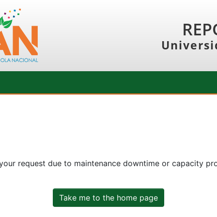
REP
Universi
 your request due to maintenance downtime or capacity prob
Take me to the home page