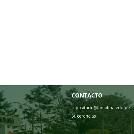
CONTACTO
repositorio@lamolina.edu.pe
Sugerencias