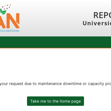
REP
Universi
 your request due to maintenance downtime or capacity prob
Take me to the home page