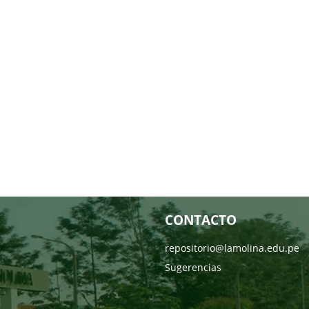
CONTACTO
repositorio@lamolina.edu.pe
Sugerencias