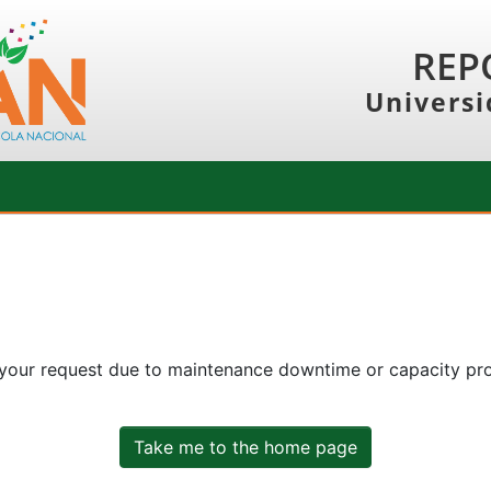
REP
Universi
 your request due to maintenance downtime or capacity prob
Take me to the home page