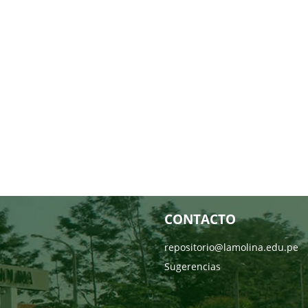
CONTACTO
repositorio@lamolina.edu.pe
Sugerencias