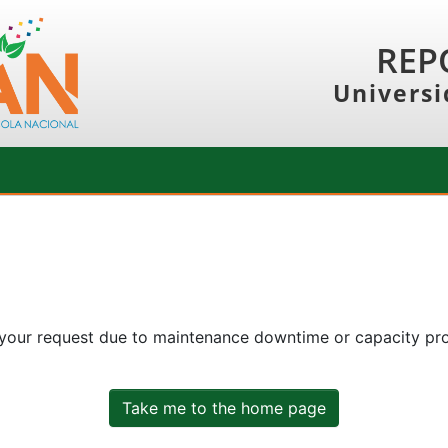
REP
Universi
 your request due to maintenance downtime or capacity prob
Take me to the home page