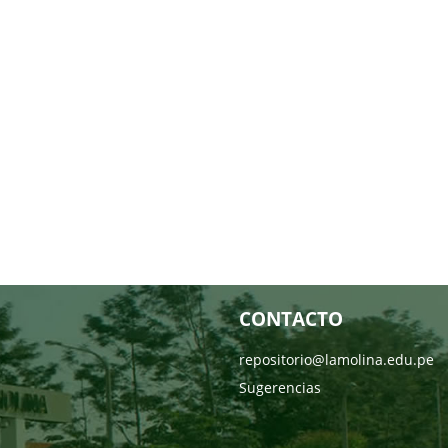
CONTACTO
repositorio@lamolina.edu.pe
Sugerencias