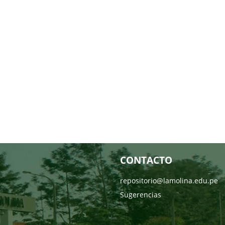
CONTACTO
repositorio@lamolina.edu.pe
Sugerencias