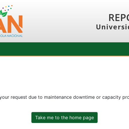
REP
Universi
 your request due to maintenance downtime or capacity prob
Take me to the home page