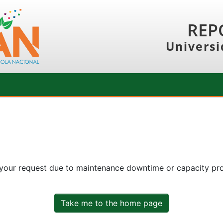
REP
Universi
 your request due to maintenance downtime or capacity prob
Take me to the home page