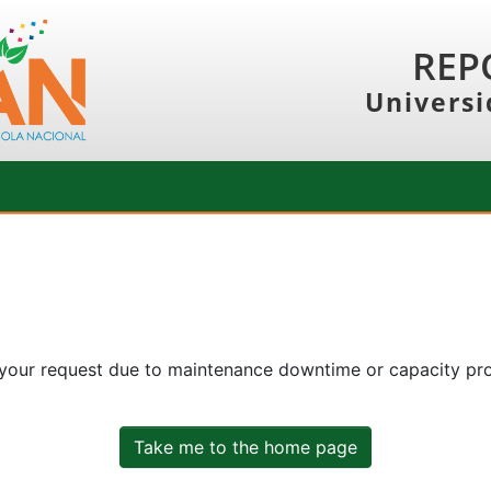
REP
Universi
 your request due to maintenance downtime or capacity prob
Take me to the home page