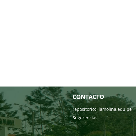
CONTACTO
repositorio@lamolina.edu.pe
Sugerencias