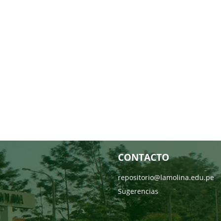
CONTACTO
repositorio@lamolina.edu.pe
Sugerencias