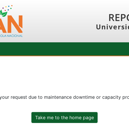
REP
Universi
 your request due to maintenance downtime or capacity prob
Take me to the home page