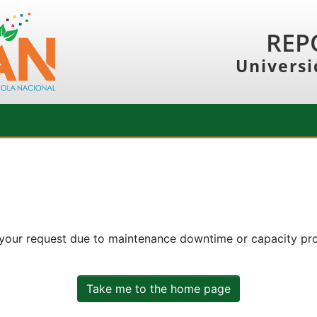
REP
Universi
 your request due to maintenance downtime or capacity prob
Take me to the home page