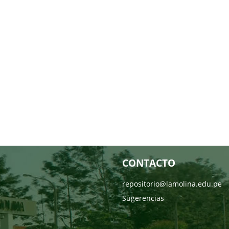
CONTACTO
repositorio@lamolina.edu.pe
Sugerencias