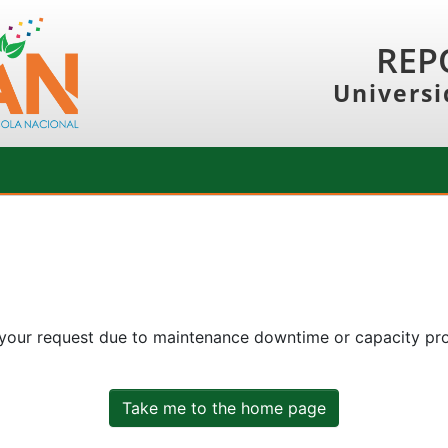
REP
Universi
 your request due to maintenance downtime or capacity prob
Take me to the home page