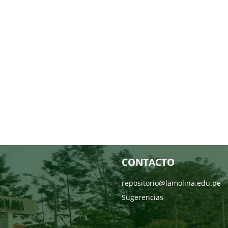
CONTACTO
repositorio@lamolina.edu.pe
Sugerencias