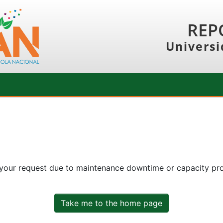
REP
Universi
 your request due to maintenance downtime or capacity prob
Take me to the home page