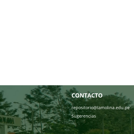
CONTACTO
repositorio@lamolina.edu.pe
Sugerencias