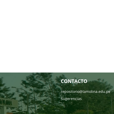
CONTACTO
repositorio@lamolina.edu.pe
Sugerencias