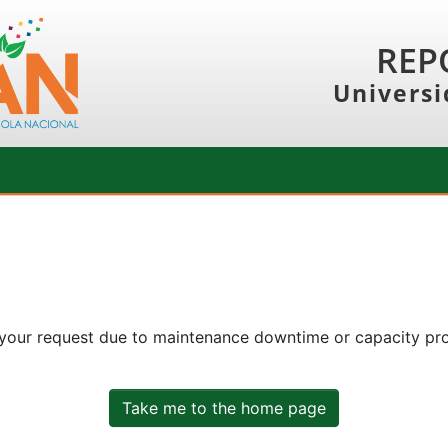
REP
Universi
 your request due to maintenance downtime or capacity prob
Take me to the home page