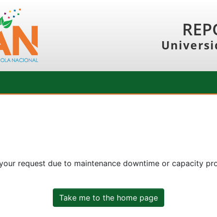
REP
Universi
 your request due to maintenance downtime or capacity prob
Take me to the home page