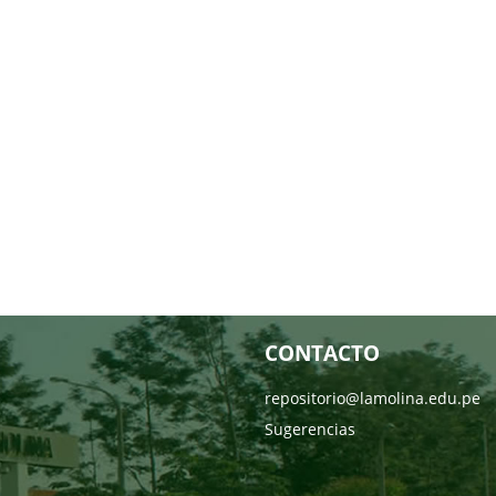
CONTACTO
repositorio@lamolina.edu.pe
Sugerencias