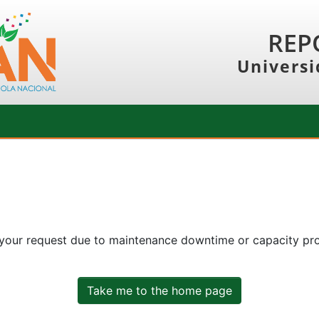
REP
Universi
 your request due to maintenance downtime or capacity prob
Take me to the home page