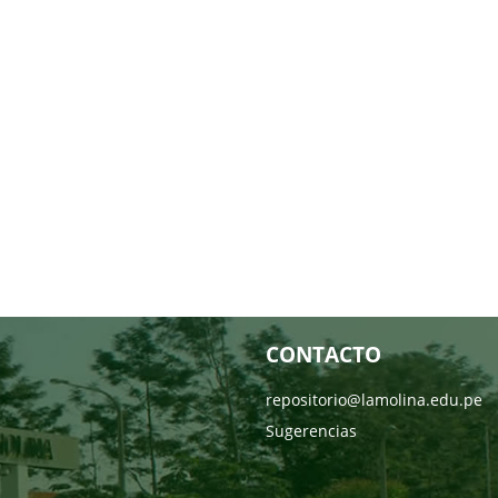
CONTACTO
repositorio@lamolina.edu.pe
Sugerencias