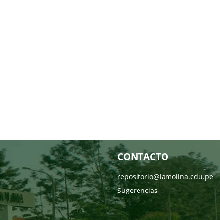
CONTACTO
repositorio@lamolina.edu.pe
Sugerencias