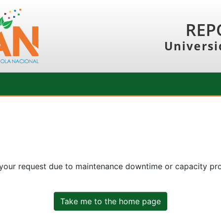
REP
Universi
 your request due to maintenance downtime or capacity prob
Take me to the home page