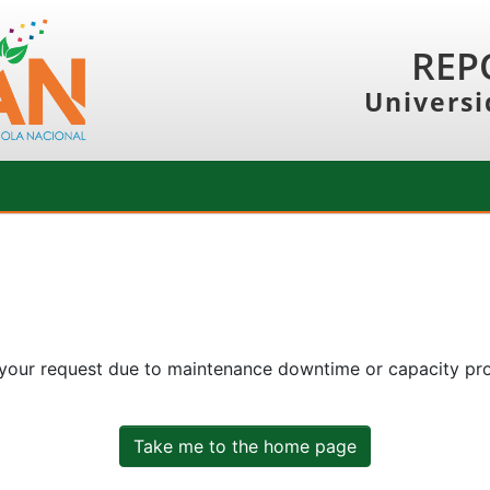
REP
Universi
 your request due to maintenance downtime or capacity prob
Take me to the home page