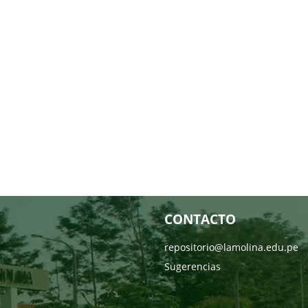
CONTACTO
repositorio@lamolina.edu.pe
Sugerencias