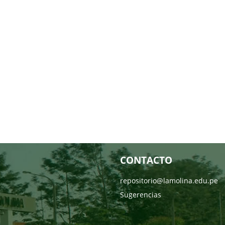
CONTACTO
repositorio@lamolina.edu.pe
Sugerencias