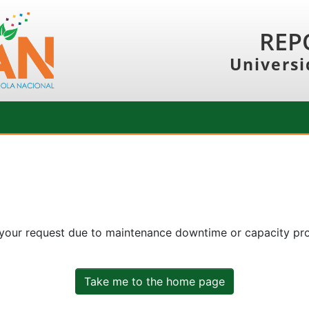
REP
Universi
 your request due to maintenance downtime or capacity prob
Take me to the home page