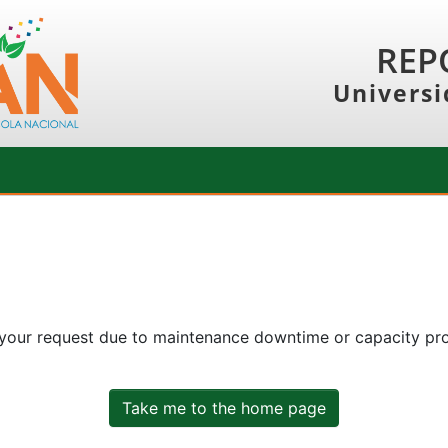
REP
Universi
 your request due to maintenance downtime or capacity prob
Take me to the home page