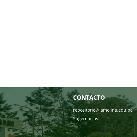
CONTACTO
repositorio@lamolina.edu.pe
Sugerencias