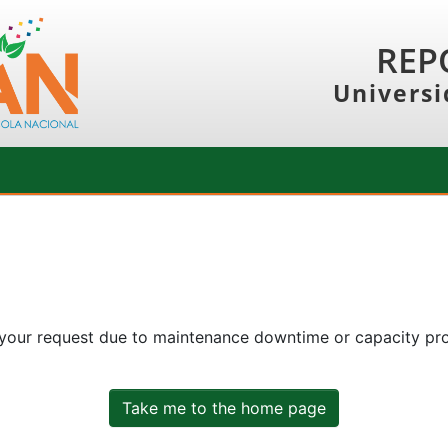
REP
Universi
 your request due to maintenance downtime or capacity prob
Take me to the home page