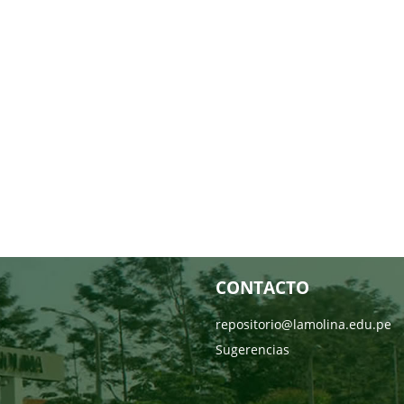
CONTACTO
repositorio@lamolina.edu.pe
Sugerencias