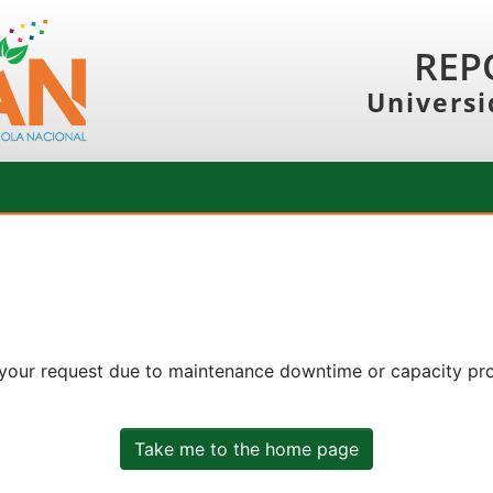
REP
Universi
 your request due to maintenance downtime or capacity prob
Take me to the home page