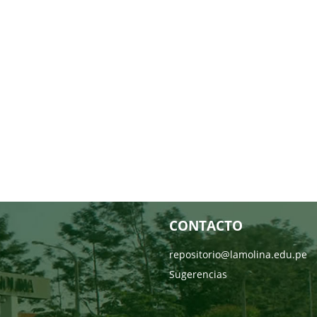
CONTACTO
repositorio@lamolina.edu.pe
Sugerencias