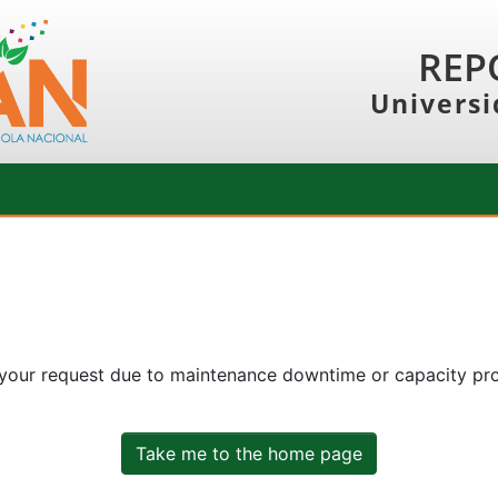
REP
Universi
 your request due to maintenance downtime or capacity prob
Take me to the home page