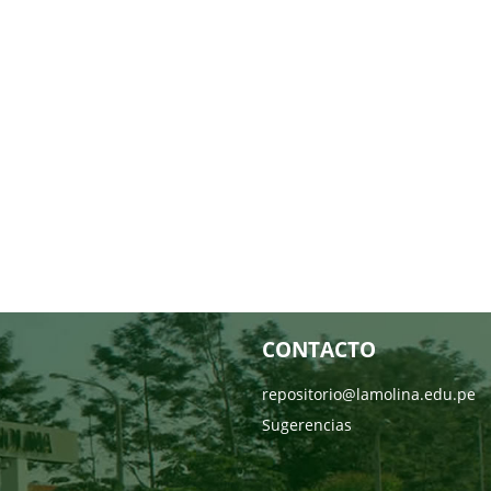
CONTACTO
repositorio@lamolina.edu.pe
Sugerencias