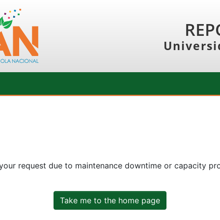
REP
Universi
 your request due to maintenance downtime or capacity prob
Take me to the home page