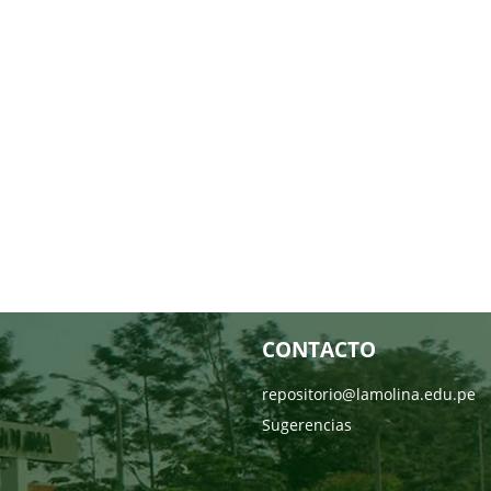
CONTACTO
repositorio@lamolina.edu.pe
Sugerencias