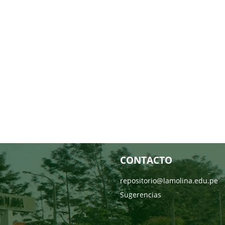
CONTACTO
repositorio@lamolina.edu.pe
Sugerencias