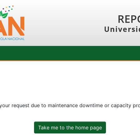
REP
Universi
 your request due to maintenance downtime or capacity prob
Take me to the home page