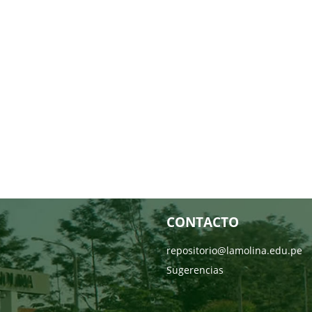
CONTACTO
repositorio@lamolina.edu.pe
Sugerencias