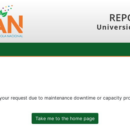
REP
Universi
 your request due to maintenance downtime or capacity prob
Take me to the home page