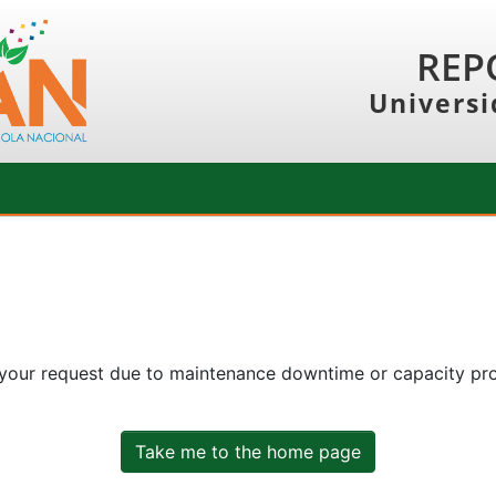
REP
Universi
 your request due to maintenance downtime or capacity prob
Take me to the home page