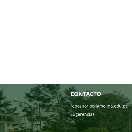
CONTACTO
repositorio@lamolina.edu.pe
Sugerencias