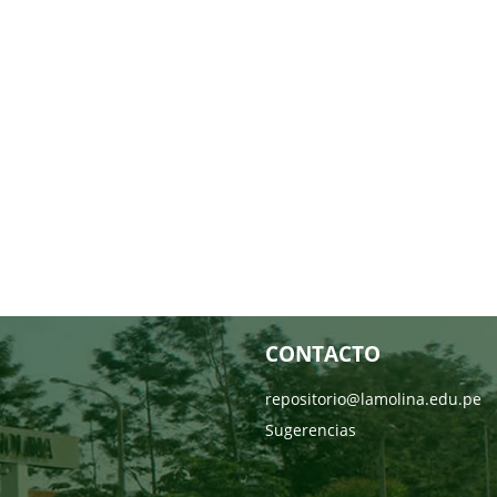
CONTACTO
repositorio@lamolina.edu.pe
Sugerencias