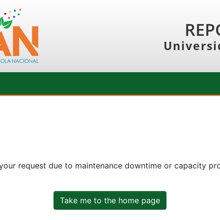
REP
Universi
 your request due to maintenance downtime or capacity prob
Take me to the home page