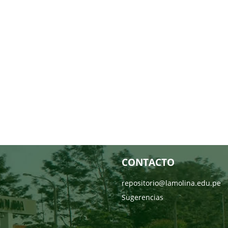
CONTACTO
repositorio@lamolina.edu.pe
Sugerencias