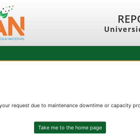
REP
Universi
 your request due to maintenance downtime or capacity prob
Take me to the home page