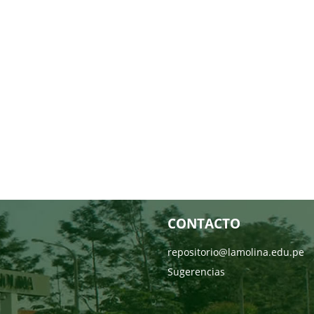
CONTACTO
repositorio@lamolina.edu.pe
Sugerencias