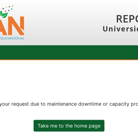
REP
Universi
 your request due to maintenance downtime or capacity prob
Take me to the home page