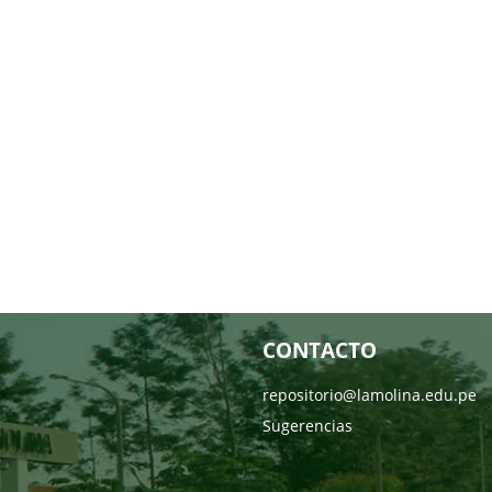
CONTACTO
repositorio@lamolina.edu.pe
Sugerencias