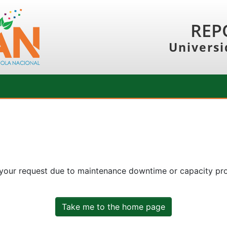
REP
Universi
 your request due to maintenance downtime or capacity prob
Take me to the home page