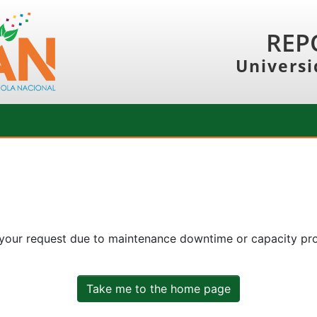
REP
Universi
 your request due to maintenance downtime or capacity prob
Take me to the home page