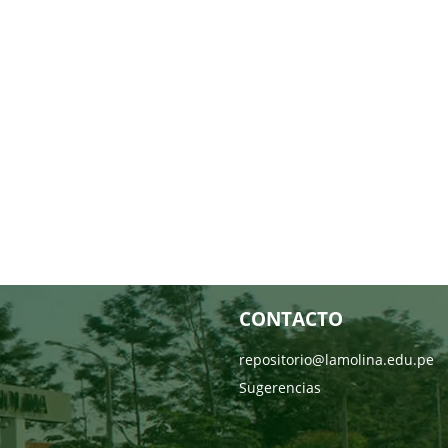
CONTACTO
repositorio@lamolina.edu.pe
Sugerencias