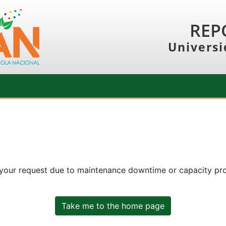
REP
Universi
 your request due to maintenance downtime or capacity prob
Take me to the home page