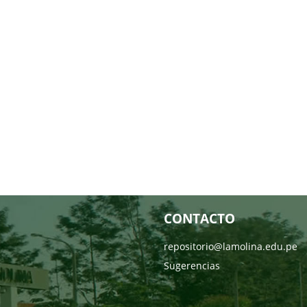
CONTACTO
repositorio@lamolina.edu.pe
Sugerencias