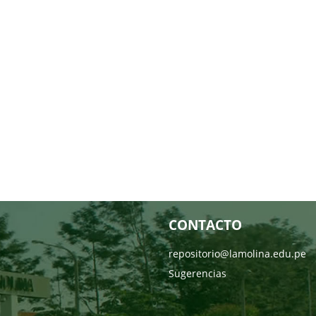
CONTACTO
repositorio@lamolina.edu.pe
Sugerencias