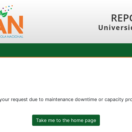
REP
Universi
 your request due to maintenance downtime or capacity prob
Take me to the home page