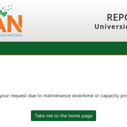
REP
Universi
 your request due to maintenance downtime or capacity prob
Take me to the home page