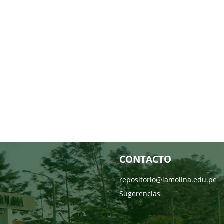
CONTACTO
repositorio@lamolina.edu.pe
Sugerencias