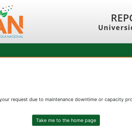
REP
Universi
 your request due to maintenance downtime or capacity prob
Take me to the home page