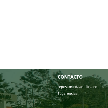
CONTACTO
repositorio@lamolina.edu.pe
Sugerencias