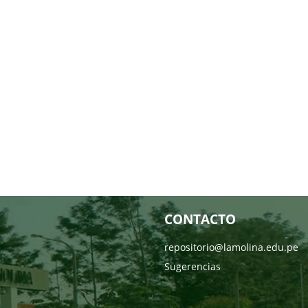
CONTACTO
repositorio@lamolina.edu.pe
Sugerencias