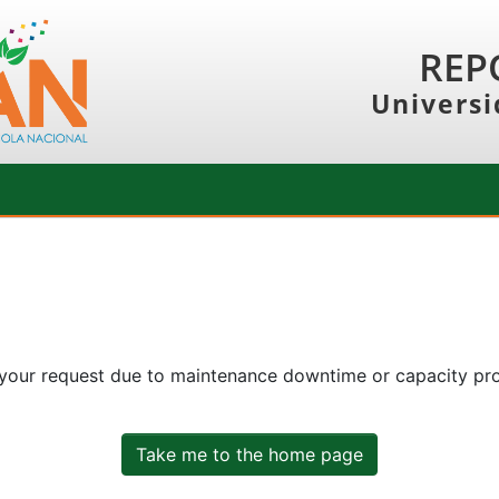
REP
Universi
 your request due to maintenance downtime or capacity prob
Take me to the home page